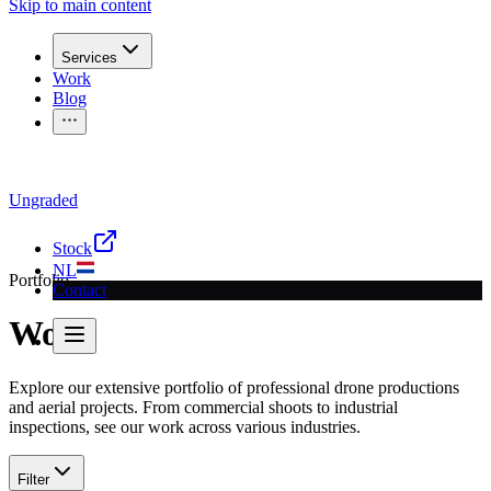
Skip to main content
Services
Work
Blog
Ungraded
Questions for a recording?
Call
030 207 2340
or send a
email
Stock
NL
Portfolio
Contact
Work
Explore our extensive portfolio of professional drone productions
and aerial projects. From commercial shoots to industrial
inspections, see our work across various industries.
Filter